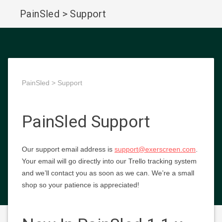
PainSled > Support
PainSled > Support
PainSled Support
Our support email address is
support@exerscreen.com
.
Your email will go directly into our Trello tracking system
and we’ll contact you as soon as we can. We’re a small
shop so your patience is appreciated!