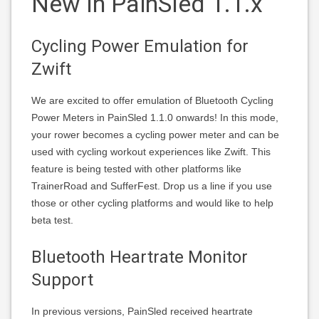
New In PainSled 1.1.x
Cycling Power Emulation for
Zwift
We are excited to offer emulation of Bluetooth Cycling
Power Meters in PainSled 1.1.0 onwards! In this mode,
your rower becomes a cycling power meter and can be
used with cycling workout experiences like Zwift. This
feature is being tested with other platforms like
TrainerRoad and SufferFest. Drop us a line if you use
those or other cycling platforms and would like to help
beta test.
Bluetooth Heartrate Monitor
Support
In previous versions, PainSled received heartrate